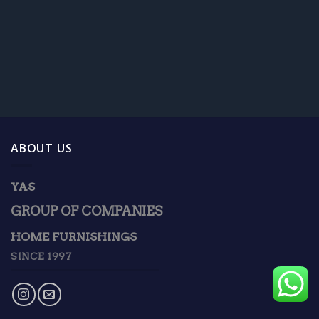
ABOUT US
YAS
GROUP OF COMPANIES
HOME FURNISHINGS
SINCE 1997