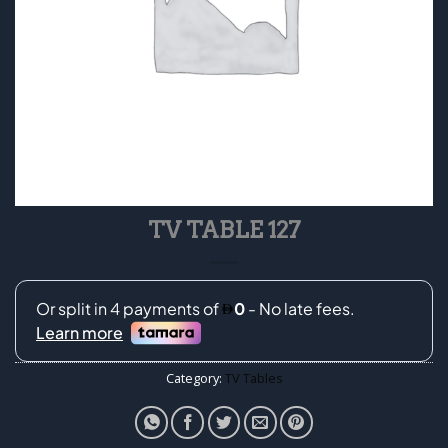
TV TABLE 127
Category:
TV Tables