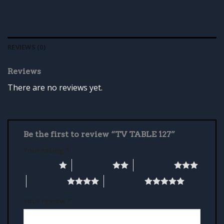
REVIEWS (0)
Reviews
There are no reviews yet.
Be the first to review “TV TABLE 127”
Your rating
*
1 of 5 stars
2 of 5 stars
3 of 5 stars
4 of 5 stars
5 of 5 stars
Your review
*