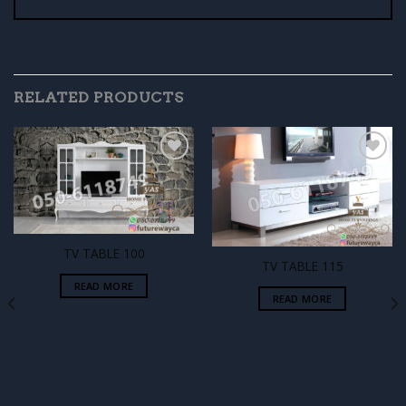
RELATED PRODUCTS
Add to
Add to
wishlist
wishlist
TV TABLE 100
TV TABLE 115
READ MORE
READ MORE