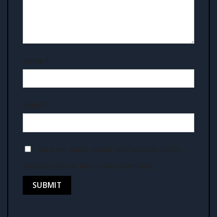
Name
*
Email
*
Save my name, email, and website in this
browser for the next time I comment.