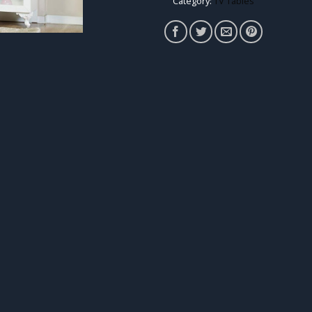
Category:
TV Tables