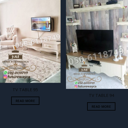
Add to
Add
wishlist
wishl
TV TABLE 95
TV TABLE 94
READ MORE
READ MORE