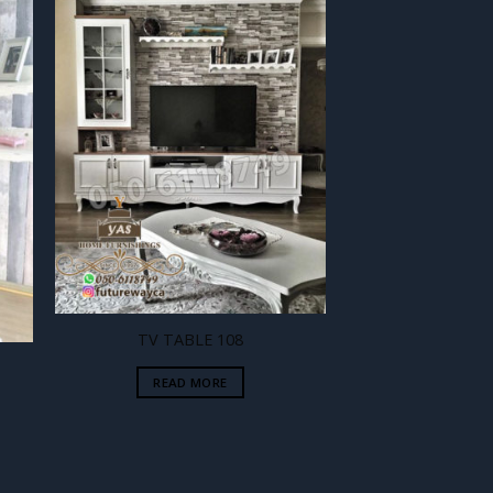
 to
Add to
ist
wishlist
TV TABLE 108
READ MORE