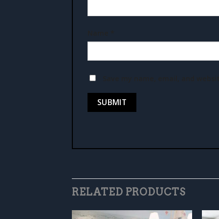
Name
*
Save my name, email, and websit
RELATED PRODUCTS