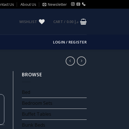
ntact Us
About Us
Newsletter
WISHLIST
CART /
0.00
د.إ
LOGIN / REGISTER
BROWSE
Bed
Bedroom Sets
Buffet Tables
Bunk Beds