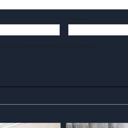
Email
*
e in this browser for the next time I comment.