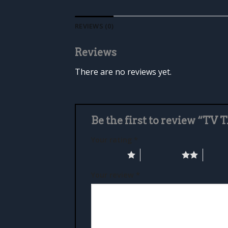
REVIEWS (0)
Reviews
There are no reviews yet.
Be the first to review “TV
Your rating
*
1 of 5 stars
2 of 5 stars
3 of 5 
Your review
*