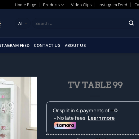
Home Page
Products
Video Clips
Instagram Feed
Co
Search
for:
STAGRAM FEED
CONTACT US
ABOUT US
TV TABLE 99
Add to
wishlist