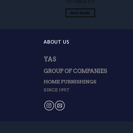
TV TABLE 117
READ MORE
ABOUT US
YAS
GROUP OF COMPANIES
HOME FURNISHINGS
SINCE 1997