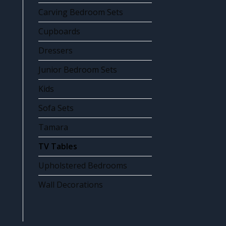
Carving Bedroom Sets
Cupboards
Dressers
Junior Bedroom Sets
Kids
Sofa Sets
Tamara
TV Tables
Upholstered Bedrooms
Wall Decorations