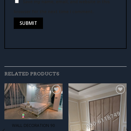
Save my name, email, and website in this
browser for the next time I comment.
RELATED PRODUCTS
Add to
Add to
wishlist
wishlist
WALL DECORATION 90