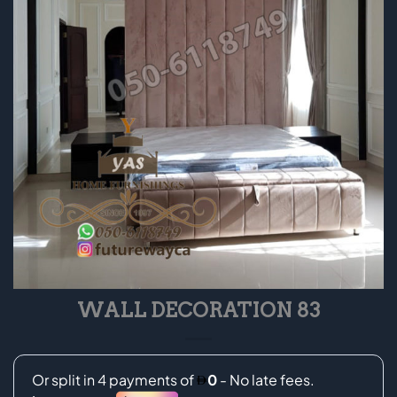
WALL DECORATION 83