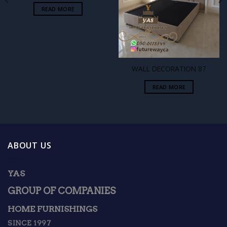
READ MORE
WALL DECORATION 87
READ MORE
ABOUT US
YAS
GROUP OF COMPANIES
HOME FURNISHINGS
SINCE 1997