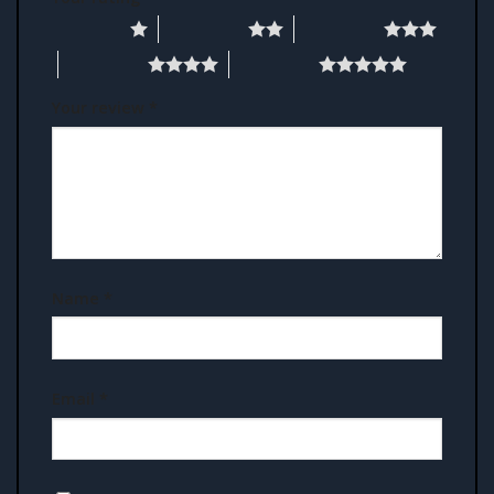
1 of 5 stars
2 of 5 stars
3 of 5 stars
4 of 5 stars
5 of 5 stars
Your review
*
Name
*
Email
*