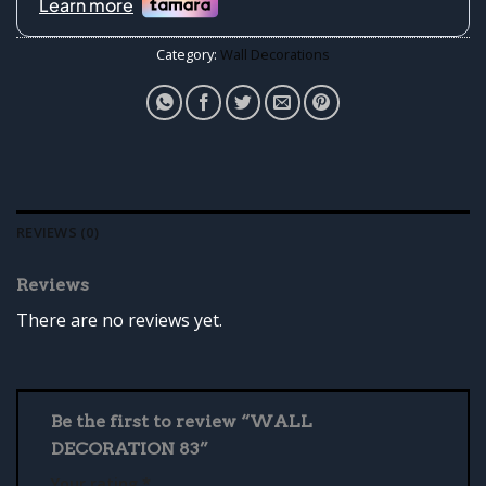
Category:
Wall Decorations
REVIEWS (0)
Reviews
There are no reviews yet.
Be the first to review “WALL
DECORATION 83”
Your rating
*