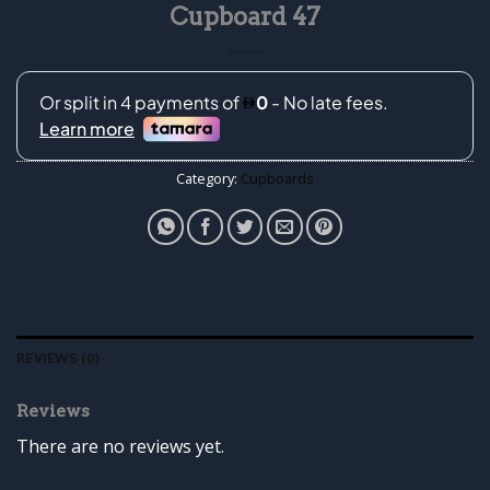
Cupboard 47
Category:
Cupboards
REVIEWS (0)
Reviews
There are no reviews yet.