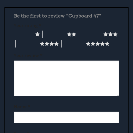
Be the first to review “Cupboard 47”
Your rating
*
1 of 5 stars
2 of 5 stars
3 of 5 stars
4 of 5 stars
5 of 5 stars
Your review
*
Name
*