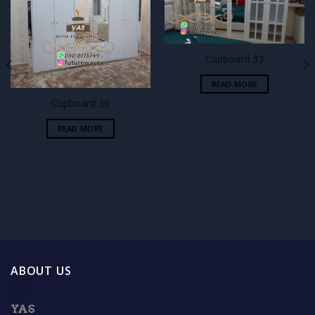
Add to
Add to
wishlist
wishlist
Cupboard 33
READ MORE
Cupboard 36
READ MORE
ABOUT US
YAS