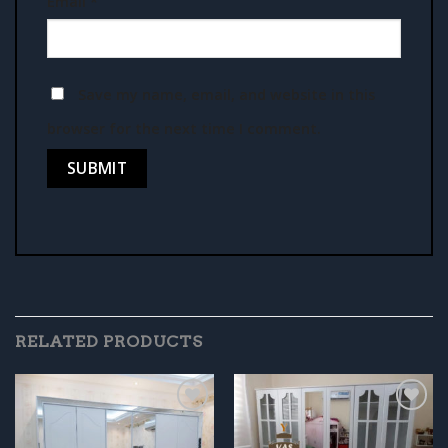
Email
*
Save my name, email, and website in this
browser for the next time I comment.
RELATED PRODUCTS