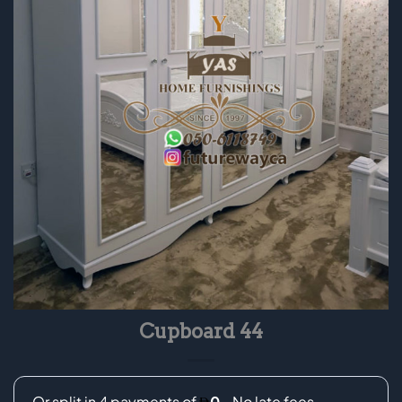
Cupboard 44