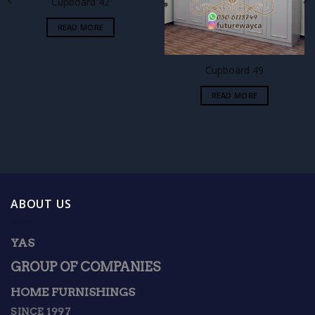
Cupboard 42
READ MORE
Cupboard 49
READ MORE
ABOUT US
YAS
GROUP OF COMPANIES
HOME FURNISHINGS
SINCE 1997