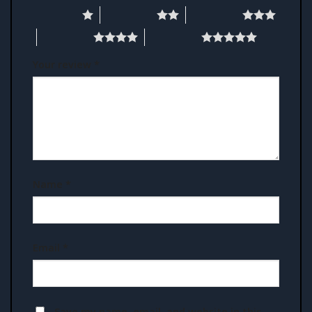
1 of 5 stars
2 of 5 stars
3 of 5 stars
4 of 5 stars
5 of 5 stars
Your review
*
Name
*
Email
*
Save my name, email, and website in this