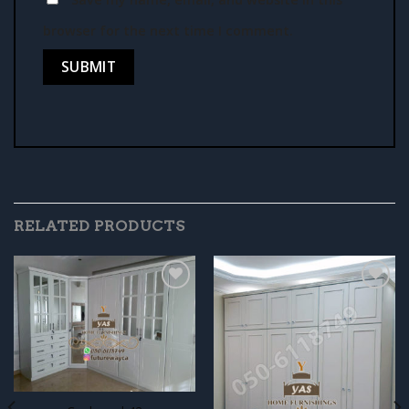
browser for the next time I comment.
RELATED PRODUCTS
Add to
Add to
wishlist
wishlist