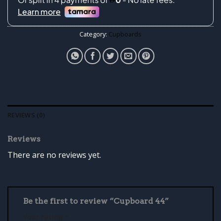
Category:
Cupboards
REVIEWS (0)
Reviews
There are no reviews yet.
Be the first to review “Cupboard 44”
Your rating
*