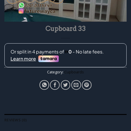
Cupboard 33
Category:
Cupboards
REVIEWS (0)