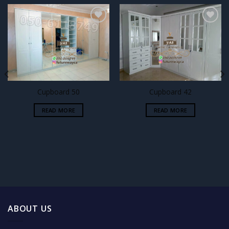
Add to
Add to
wishlist
wishlist
Cupboard 50
Cupboard 42
READ MORE
READ MORE
ABOUT US