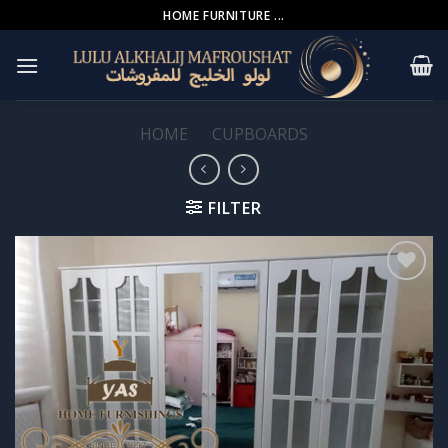
Skip
HOME FURNITURE ...
to
content
HOME
/
CUPBOARDS
FILTER
Add to
wishlist