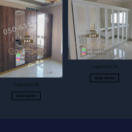
Add to
Add
wishlist
wishl
Cupboard 39
READ MORE
Cupboard 48
READ MORE