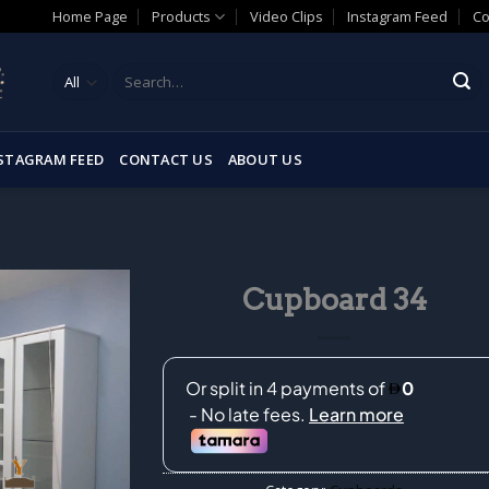
Home Page
Products
Video Clips
Instagram Feed
Co
Search
for:
STAGRAM FEED
CONTACT US
ABOUT US
Cupboard 34
Add to
wishlist