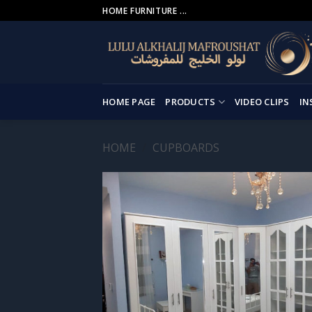
Skip
HOME FURNITURE ...
to
content
HOME PAGE
PRODUCTS
VIDEO CLIPS
IN
HOME
/
CUPBOARDS