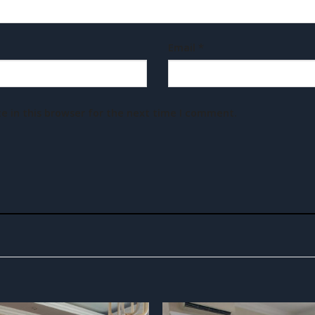
Email
*
e in this browser for the next time I comment.