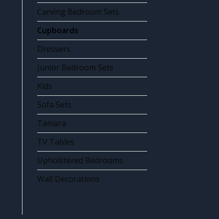
Carving Bedroom Sets
Cupboards
Dressers
Junior Bedroom Sets
Kids
Sofa Sets
Tamara
TV Tables
Upholstered Bedrooms
Wall Decorations