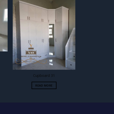
 to
Add to
ist
wishlist
Cupboard 31
READ MORE