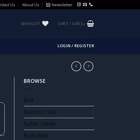
ntact Us
About Us
Newsletter
WISHLIST
CART /
0.00
د.إ
LOGIN / REGISTER
BROWSE
Bed
Bedroom Sets
Buffet Tables
Bunk Beds