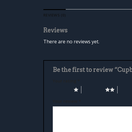
REVIEWS (0)
Reviews
There are no reviews yet.
Be the first to review “Cup
Your rating
*
1 of 5 stars
2 of 5 stars
3 of 5 
Your review
*