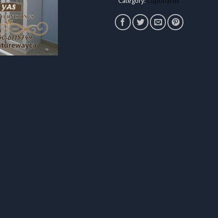
Category:
Cupboards