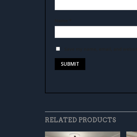
Name
*
Save my name, email, and websit
RELATED PRODUCTS