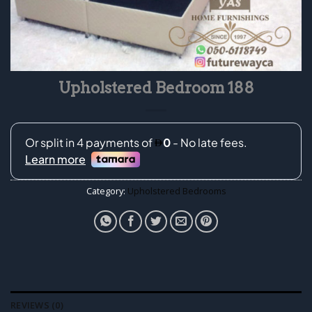
Upholstered Bedroom 188
Category:
Upholstered Bedrooms
REVIEWS (0)