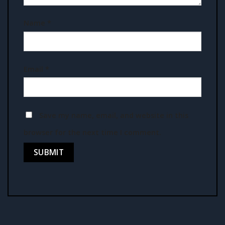
Name
*
Email
*
Save my name, email, and website in this
browser for the next time I comment.