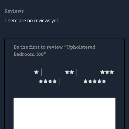
Reviews
There are no reviews yet.
Be the first to review “Upholstered
Bedroom 188”
Your rating
*
1 of 5 stars
2 of 5 stars
3 of 5 stars
4 of 5 stars
5 of 5 stars
Your review
*