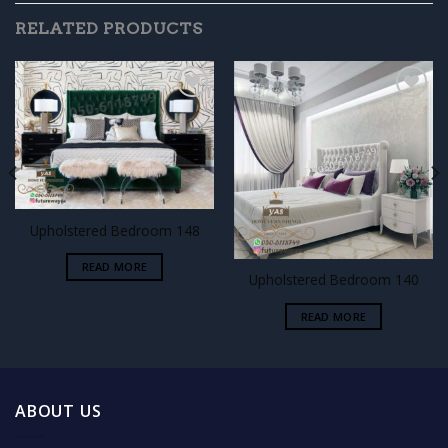
RELATED PRODUCTS
Add to
Add to
wishlist
wishlist
Upholstered Bedroom 148
READ MORE
Upholstered Bedroom 140
READ MORE
ABOUT US