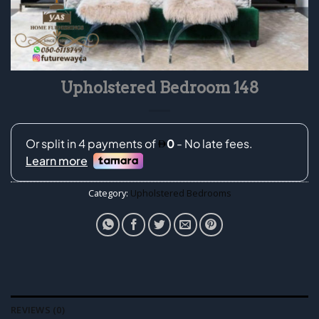
Upholstered Bedroom 148
Category:
Upholstered Bedrooms
REVIEWS (0)