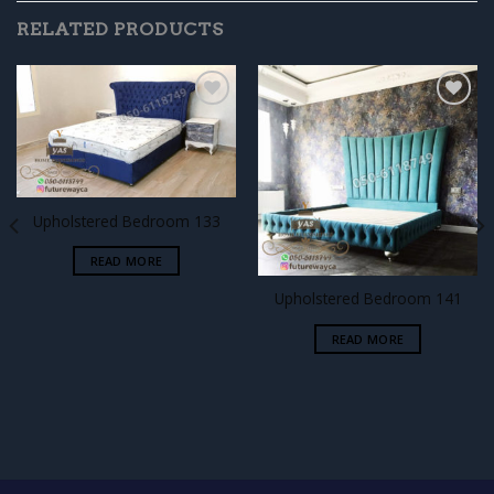
RELATED PRODUCTS
Add to
Add to
wishlist
wishlist
Upholstered Bedroom 133
READ MORE
Upholstered Bedroom 141
READ MORE