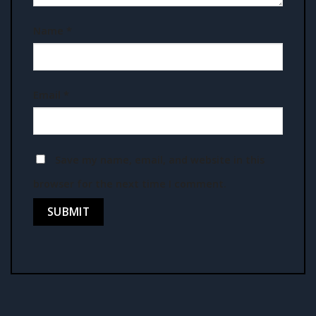
Name
*
Email
*
Save my name, email, and website in this
browser for the next time I comment.