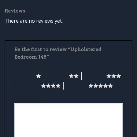
Reviews
There are no reviews yet.
Be the first to review “Upholstered
Bedroom 148”
Your rating
*
1 of 5 stars
2 of 5 stars
3 of 5 stars
4 of 5 stars
5 of 5 stars
Your review
*