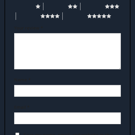
1 of 5 stars
2 of 5 stars
3 of 5 stars
4 of 5 stars
5 of 5 stars
Your review
*
Name
*
Email
*
Save my name, email, and website in this