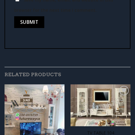
browser for the next time I comment.
RELATED PRODUCTS
Add to
Add to
wishlist
wishlist
TV TABLE 104