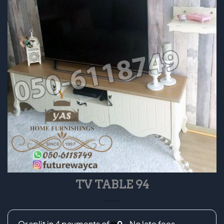
TV TABLE 94