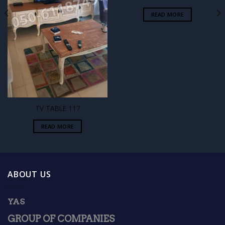
READ MORE
TV TABLE 117
READ MORE
ABOUT US
YAS
GROUP OF COMPANIES