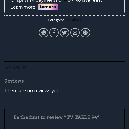
Category:
TV Tables
REVIEWS (0)
Reviews
There are no reviews yet.
Be the first to review “TV TABLE 94”
Your rating
*