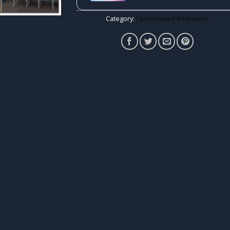
Category:
Upholstered Bedrooms