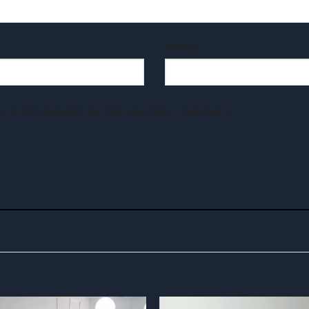
Email
*
e in this browser for the next time I comment.