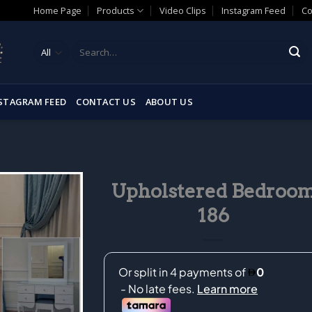
Home Page
Products
Video Clips
Instagram Feed
Co
Search
for:
STAGRAM FEED
CONTACT US
ABOUT US
Upholstered Bedroo
186
Add to
wishlist