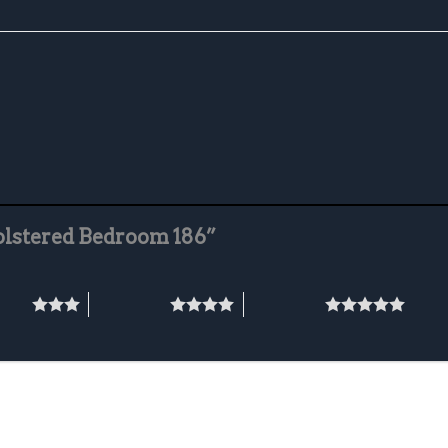
holstered Bedroom 186”
stars
4 of 5 stars
5 of 5 stars