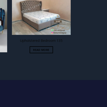
 to
Add to
ist
wishlist
Upholstered Bedroom 135
READ MORE