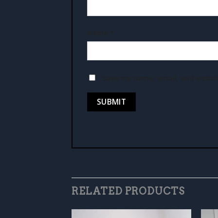
Name
*
Save my name, email, and websit
RELATED PRODUCTS