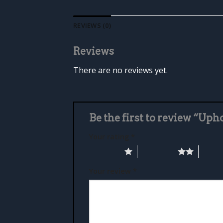
REVIEWS (0)
Reviews
There are no reviews yet.
Be the first to review “Up
Your rating
*
1 of 5 stars
2 of 5 stars
3 of 5 
Your review
*