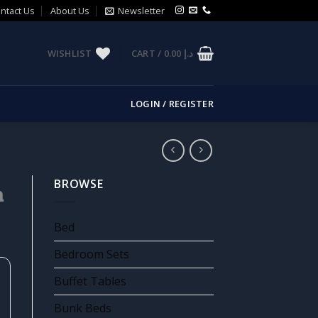
ntact Us
About Us
Newsletter
WISHLIST
CART /
0.00
د.إ
LOGIN / REGISTER
BROWSE
m
Bed
Bedroom Sets
Buffet Tables
Bunk Beds