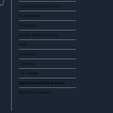
Carving Bedroom Sets
Cupboards
Dressers
Junior Bedroom Sets
Kids
Sofa Sets
Tamara
TV Tables
Upholstered Bedrooms
Wall Decorations