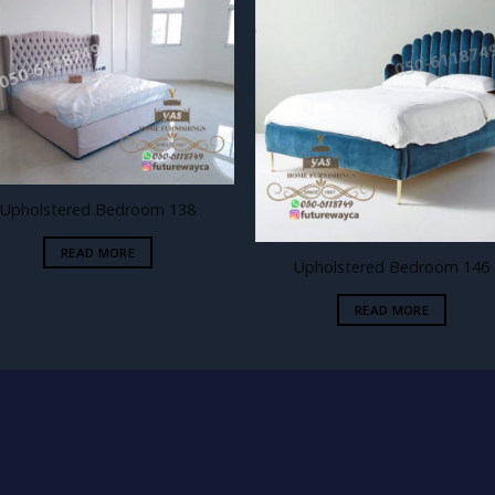
Add to
Add
wishlist
wishl
Upholstered Bedroom 138
READ MORE
Upholstered Bedroom 146
READ MORE