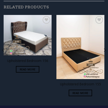
RELATED PRODUCTS
Add to
Add to
wishlist
wishlist
Upholstered Bedroom 156
READ MORE
Upholstered Bedroom 155
READ MORE