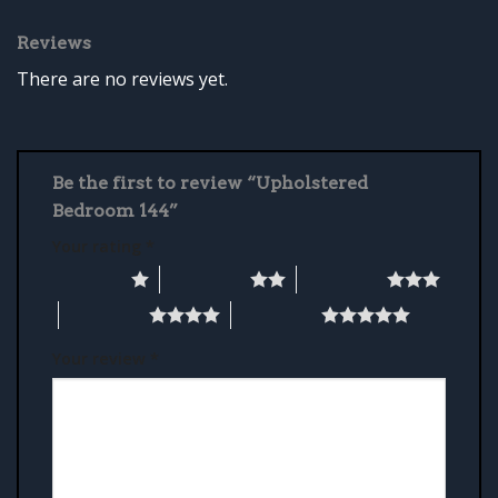
Reviews
There are no reviews yet.
Be the first to review “Upholstered
Bedroom 144”
Your rating
*
1 of 5 stars
2 of 5 stars
3 of 5 stars
4 of 5 stars
5 of 5 stars
Your review
*