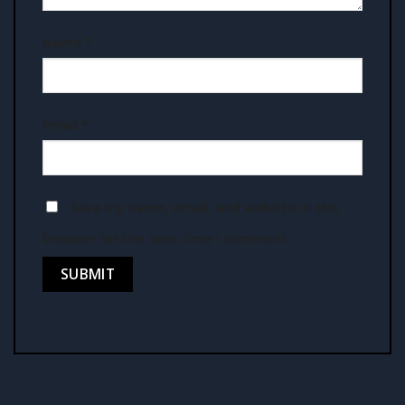
Name
*
Email
*
Save my name, email, and website in this
browser for the next time I comment.