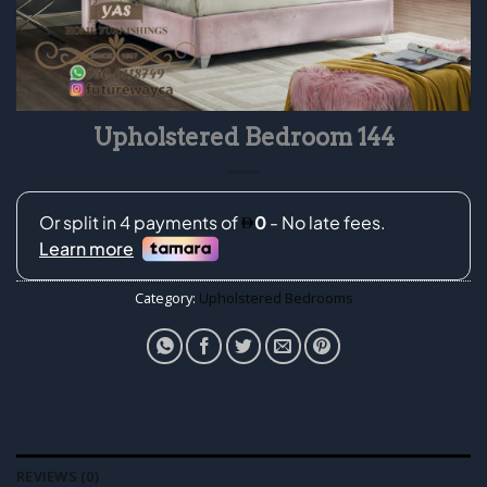
Upholstered Bedroom 144
Category:
Upholstered Bedrooms
REVIEWS (0)