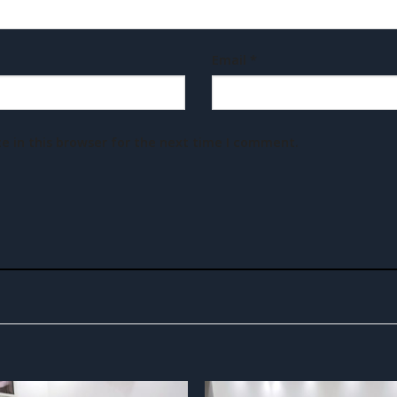
Email
*
e in this browser for the next time I comment.