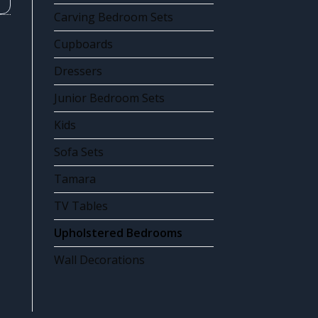
Carving Bedroom Sets
Cupboards
Dressers
Junior Bedroom Sets
Kids
Sofa Sets
Tamara
TV Tables
Upholstered Bedrooms
Wall Decorations