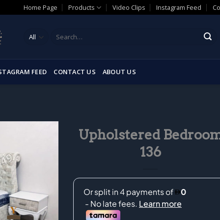
Home Page
Products
Video Clips
Instagram Feed
Co
Search
for:
STAGRAM FEED
CONTACT US
ABOUT US
Upholstered Bedroo
136
Add to
wishlist