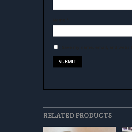
Name
*
Save my name, email, and websit
RELATED PRODUCTS