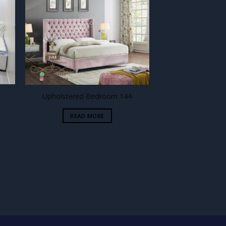
 to
Add to
ist
wishlist
Upholstered Bedroom 144
READ MORE