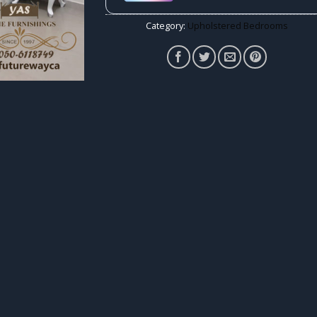
Category:
Upholstered Bedrooms