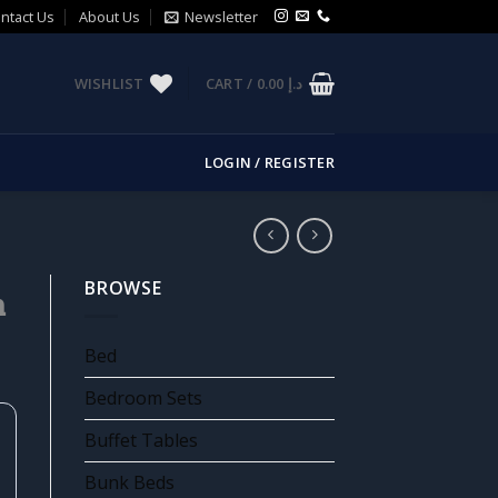
ntact Us
About Us
Newsletter
WISHLIST
CART /
0.00
د.إ
LOGIN / REGISTER
BROWSE
m
Bed
Bedroom Sets
Buffet Tables
Bunk Beds