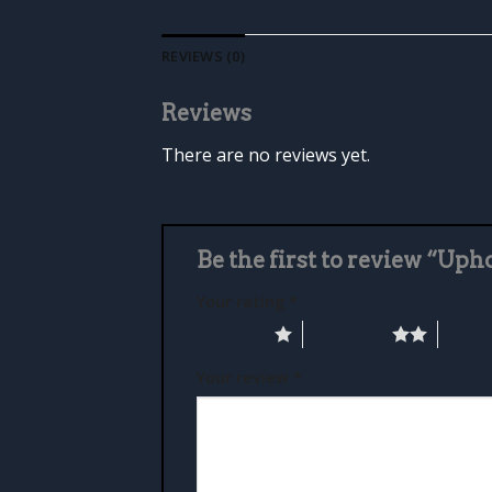
REVIEWS (0)
Reviews
There are no reviews yet.
Be the first to review “Up
Your rating
*
1 of 5 stars
2 of 5 stars
3 of 5 
Your review
*