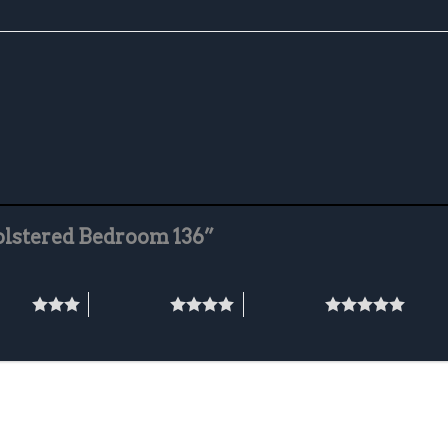
holstered Bedroom 136”
stars
4 of 5 stars
5 of 5 stars