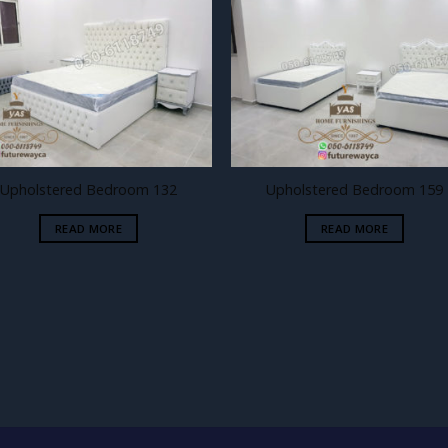
Add to
Add
wishlist
wishl
Upholstered Bedroom 132
Upholstered Bedroom 159
READ MORE
READ MORE