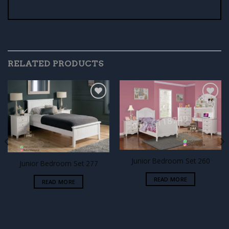
RELATED PRODUCTS
Add to
Add to
wishlist
wishlist
Junior Bedroom Set 260
Junior Bedroom Set 277
READ MORE
READ MORE