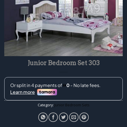
Junior Bedroom Set 303
Category:
Junior Bedroom Sets