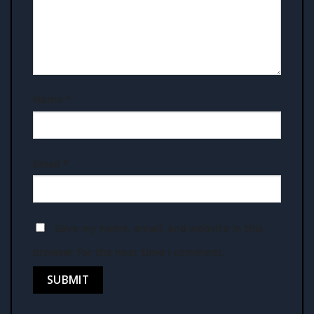
Name
*
Email
*
Save my name, email, and website in this
browser for the next time I comment.