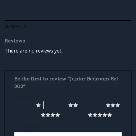
REVIEWS (0)
Reviews
There are no reviews yet.
Be the first to review “Junior Bedroom Set
303”
Your rating
*
1 of 5 stars
2 of 5 stars
3 of 5 stars
4 of 5 stars
5 of 5 stars
Your review
*