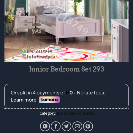
Junior Bedroom Set 293
Category:
Junior Bedroom Sets