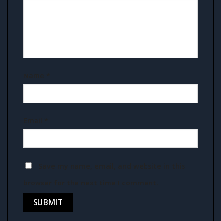
Name
*
Email
*
Save my name, email, and website in this
browser for the next time I comment.