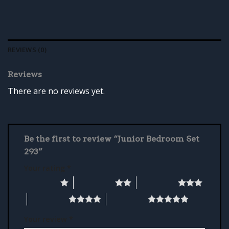
REVIEWS (0)
Reviews
There are no reviews yet.
Be the first to review “Junior Bedroom Set
293”
Your rating
*
1 of 5 stars
2 of 5 stars
3 of 5 stars
4 of 5 stars
5 of 5 stars
Your review
*