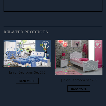
RELATED PRODUCTS
Add to
Add to
wishlist
wishlist
Junior Bedroom Set 276
Junior Bedroom Set 265
READ MORE
READ MORE