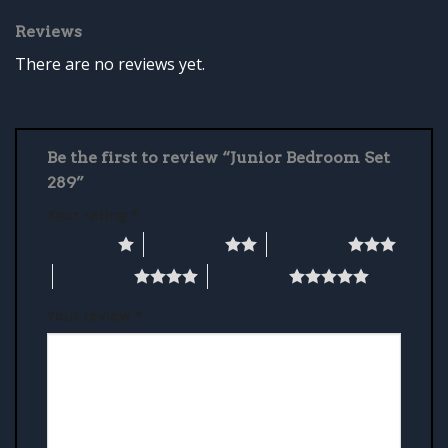
Reviews
There are no reviews yet.
Be the first to review “Junior Bedroom Set
289”
Your rating
*
1 of 5 stars
2 of 5 stars
3 of 5 stars
4 of 5 stars
5 of 5 stars
Your review
*