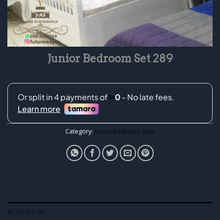
Junior Bedroom Set 289
Category:
Junior Bedroom Sets
REVIEWS (0)