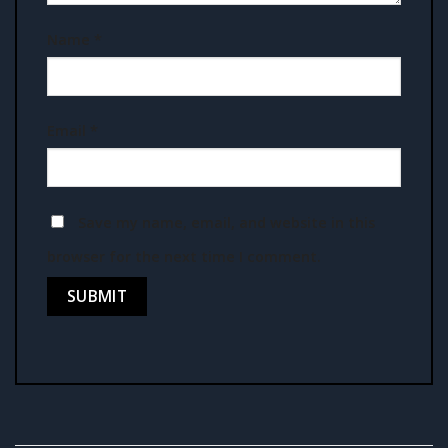
Name
*
Email
*
Save my name, email, and website in this
browser for the next time I comment.