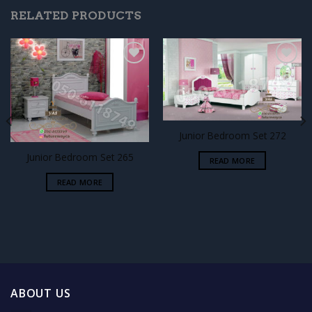
RELATED PRODUCTS
Add to
Add to
wishlist
wishlist
Junior Bedroom Set 272
Junior Bedroom Set 265
READ MORE
READ MORE
ABOUT US