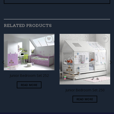
RELATED PRODUCTS
Add to
Add to
wishlist
wishlist
Junior Bedroom Set 252
READ MORE
Junior Bedroom Set 250
READ MORE