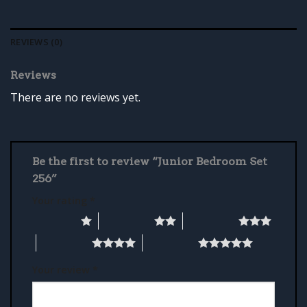
REVIEWS (0)
Reviews
There are no reviews yet.
Be the first to review “Junior Bedroom Set
256”
Your rating
*
1 of 5 stars
2 of 5 stars
3 of 5 stars
4 of 5 stars
5 of 5 stars
Your review
*