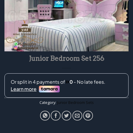
Junior Bedroom Set 256
Category:
Junior Bedroom Sets