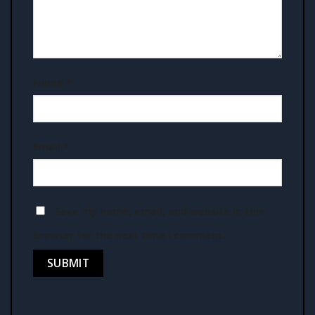
Name
*
Email
*
Save my name, email, and website in this
browser for the next time I comment.