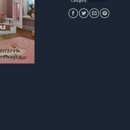
Category:
Bunk Beds