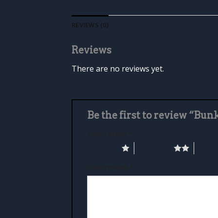
REVIEWS (0)
Reviews
There are no reviews yet.
Be the first to review “Bun
Your rating
*
1 of 5 stars
2 of 5 stars
3 of 5 
Your review
*