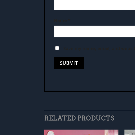
Name
*
Save my name, email, and websit
RELATED PRODUCTS