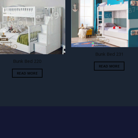
Add to
Add
wishlist
wishl
Bunk Bed 231
Bunk Bed 220
READ MORE
READ MORE