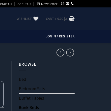
ntact Us
About Us
Newsletter
WISHLIST
CART /
0.00
د.إ
LOGIN / REGISTER
BROWSE
Bed
Bedroom Sets
Buffet Tables
Bunk Beds