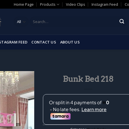
Home Page
Products
Video Clips
Instagram Feed
Co
Search
for:
STAGRAM FEED
CONTACT US
ABOUT US
Bunk Bed 218
Add to
wishlist