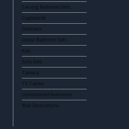
Carving Bedroom Sets
Cupboards
Dressers
Junior Bedroom Sets
Kids
Sofa Sets
Tamara
TV Tables
Upholstered Bedrooms
Wall Decorations