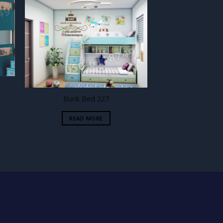
 to
Add to
ist
wishlist
Bunk Bed 227
READ MORE