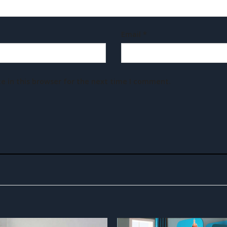
Email
*
e in this browser for the next time I comment.