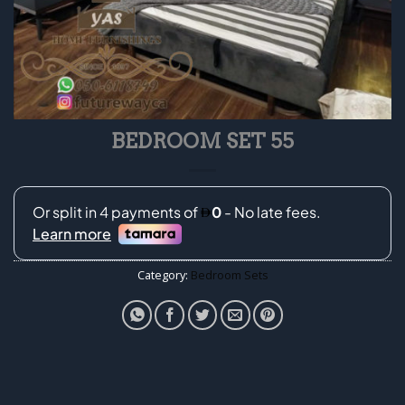
BEDROOM SET 55
Category:
Bedroom Sets