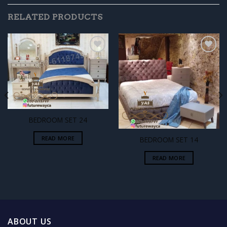
RELATED PRODUCTS
Add to
Add to
wishlist
wishlist
BEDROOM SET 24
READ MORE
BEDROOM SET 14
READ MORE
ABOUT US