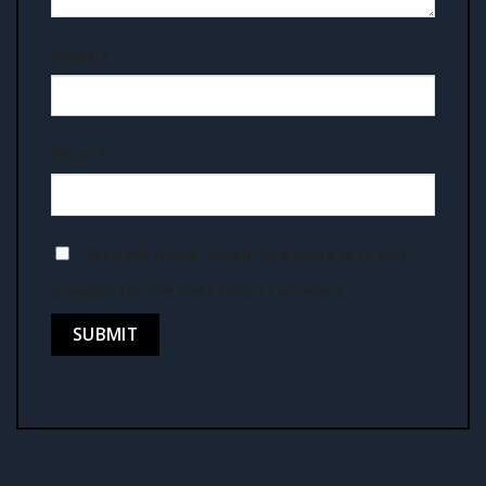
Name
*
Email
*
Save my name, email, and website in this
browser for the next time I comment.