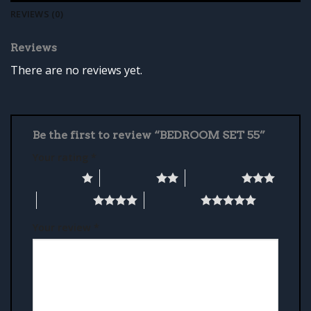
REVIEWS (0)
Reviews
There are no reviews yet.
Be the first to review “BEDROOM SET 55”
Your rating
*
1 of 5 stars
2 of 5 stars
3 of 5 stars
4 of 5 stars
5 of 5 stars
Your review
*