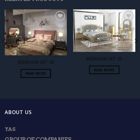
Add to
Add to
wishlist
wishlist
BEDROOM SET 35
BEDROOM SET 18
READ MORE
READ MORE
ABOUT US
YAS
GROUP OF COMPANIES