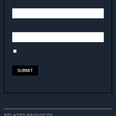
Name
*
Email
*
Save my name, email, and website in this
browser for the next time I comment.
RELATED PRODUCTS