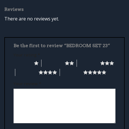
Reviews
There are no reviews yet.
Be the first to review “BEDROOM SET 23”
Your rating
*
1 of 5 stars
2 of 5 stars
3 of 5 stars
4 of 5 stars
5 of 5 stars
Your review
*