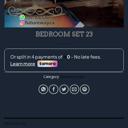
BEDROOM SET 23
Category:
Bedroom Sets
REVIEWS (0)