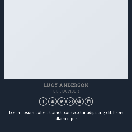
LUCY ANDERSON
CO FOUNDER
Lorem ipsum dolor sit amet, consectetur adipiscing elit. Proin
ullamcorper