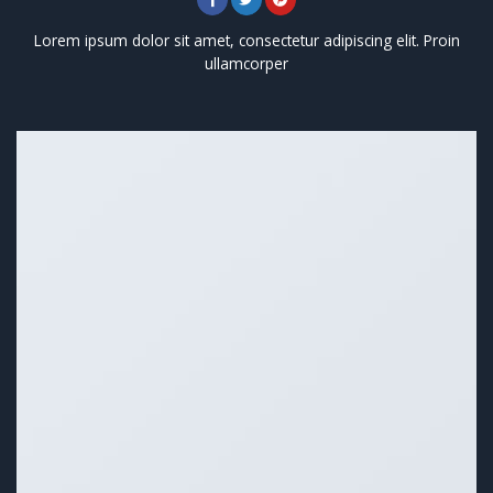
Lorem ipsum dolor sit amet, consectetur adipiscing elit. Proin
ullamcorper