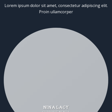
Lorem ipsum dolor sit amet, consectetur adipiscing elit.
Proin ullamcorper
NINA LACY