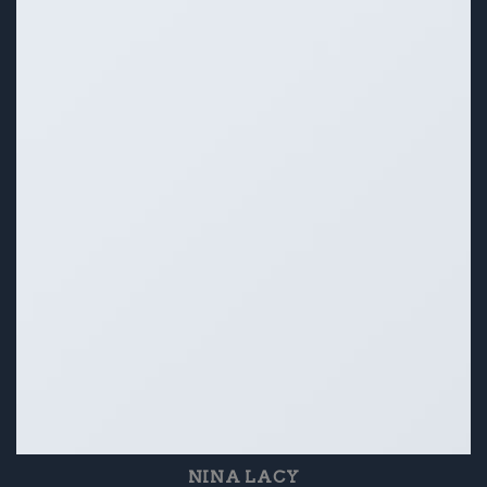
NINA LACY