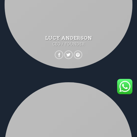
LUCY ANDERSON
CEO / FOUNDER