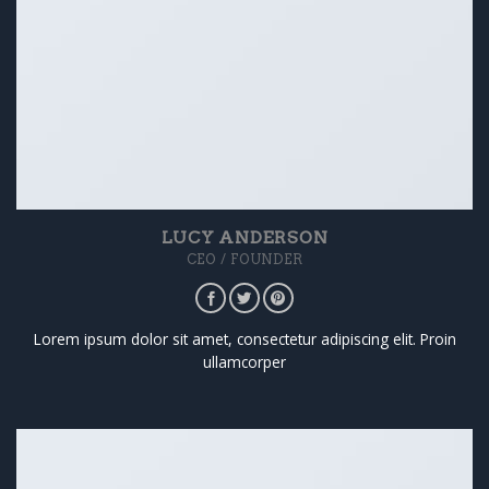
LUCY ANDERSON
CEO / FOUNDER
Lorem ipsum dolor sit amet, consectetur adipiscing elit. Proin
ullamcorper