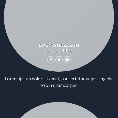
LUCY ANDERSON
CEO / FOUNDER
Lorem ipsum dolor sit amet, consectetur adipiscing elit.
Proin ullamcorper