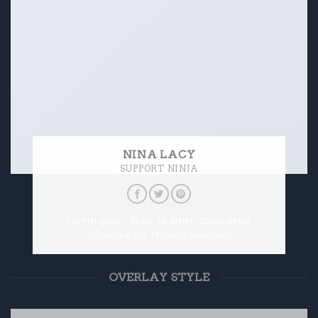
NINA LACY
SUPPORT NINJA
Lorem ipsum dolor sit amet, consectetur
adipiscing elit. Proin ullamcorper
OVERLAY STYLE