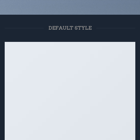
DEFAULT STYLE