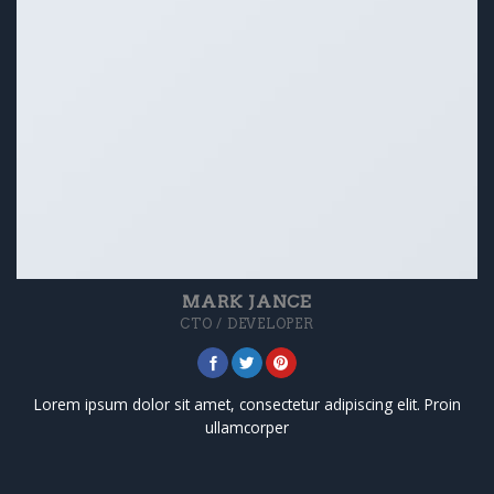
MARK JANCE
CTO / DEVELOPER
Lorem ipsum dolor sit amet, consectetur adipiscing elit. Proin
ullamcorper