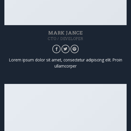
MARK JANCE
CTO / DEVELOPER
Lorem ipsum dolor sit amet, consectetur adipiscing elit. Proin
ullamcorper