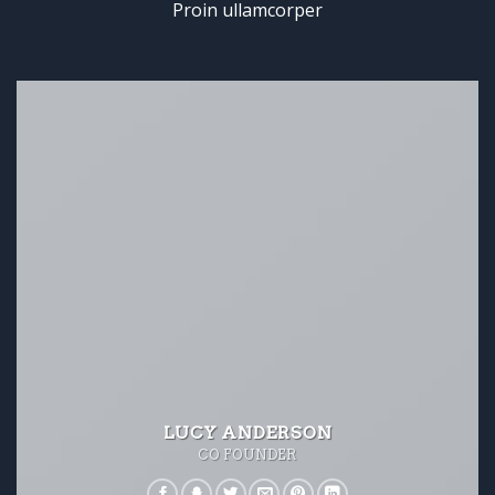
Proin ullamcorper
LUCY ANDERSON
CO FOUNDER