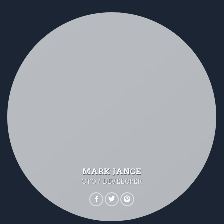
MARK JANCE
CTO / DEVELOPER