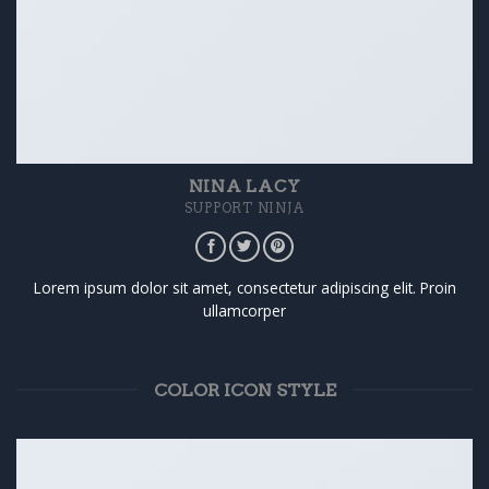
NINA LACY
SUPPORT NINJA
Lorem ipsum dolor sit amet, consectetur adipiscing elit. Proin
ullamcorper
COLOR ICON STYLE