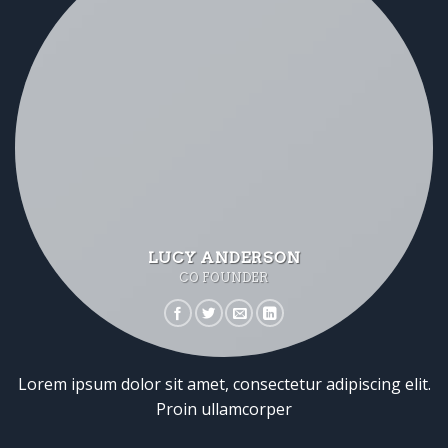
LUCY ANDERSON
CO FOUNDER
Lorem ipsum dolor sit amet, consectetur adipiscing elit.
Proin ullamcorper