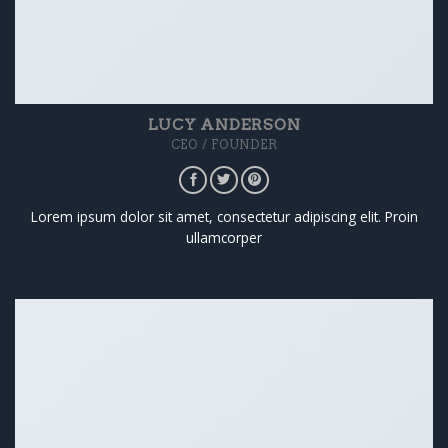
LUCY ANDERSON
CEO / FOUNDER
Lorem ipsum dolor sit amet, consectetur adipiscing elit. Proin
ullamcorper