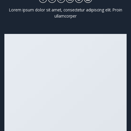
Lorem ipsum dolor sit amet, consectetur adipiscing elit. Proin
ullamcorper