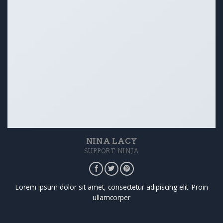
NINA LACY
SUPPORT NINJA
Lorem ipsum dolor sit amet, consectetur adipiscing elit. Proin
ullamcorper