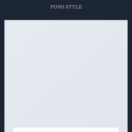
PUSH STYLE