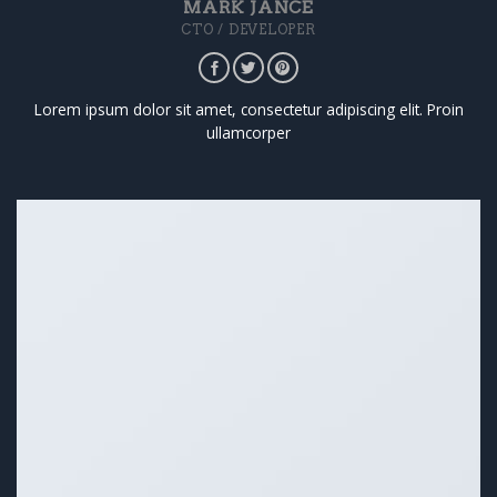
MARK JANCE
CTO / DEVELOPER
Lorem ipsum dolor sit amet, consectetur adipiscing elit. Proin
ullamcorper