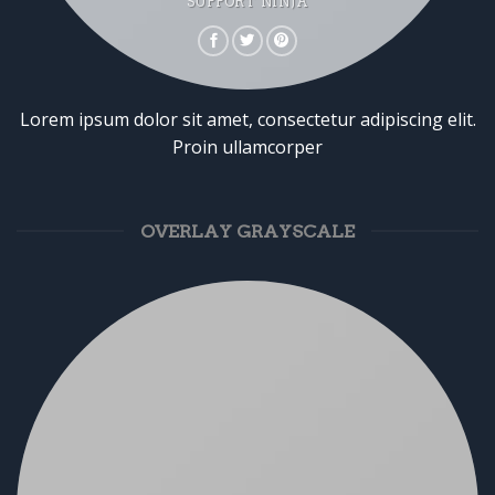
SUPPORT NINJA
Lorem ipsum dolor sit amet, consectetur adipiscing elit.
Proin ullamcorper
OVERLAY GRAYSCALE