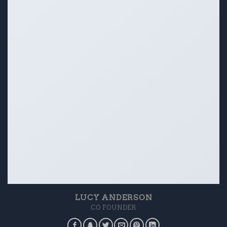
LUCY ANDERSON
CO FOUNDER