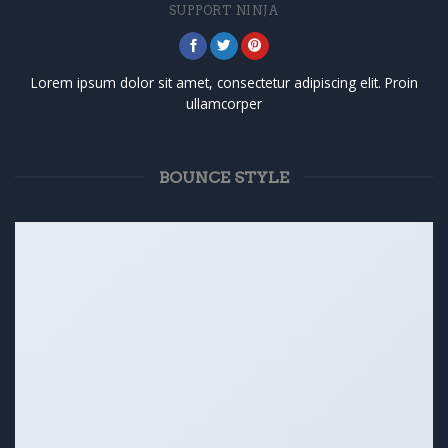
SUPPORT NINJA
Lorem ipsum dolor sit amet, consectetur adipiscing elit. Proin
ullamcorper
BOUNCE STYLE