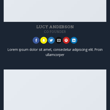
LUCY ANDERSON
CO FOUNDER
Lorem ipsum dolor sit amet, consectetur adipiscing elit. Proin
ullamcorper