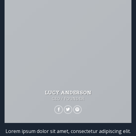
LUCY ANDERSON
CEO / FOUNDER
Lorem ipsum dolor sit amet, consectetur adipiscing elit.