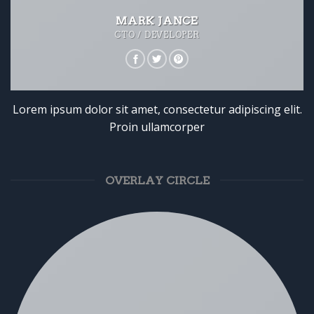
MARK JANCE
CTO / DEVELOPER
Lorem ipsum dolor sit amet, consectetur adipiscing elit.
Proin ullamcorper
OVERLAY CIRCLE