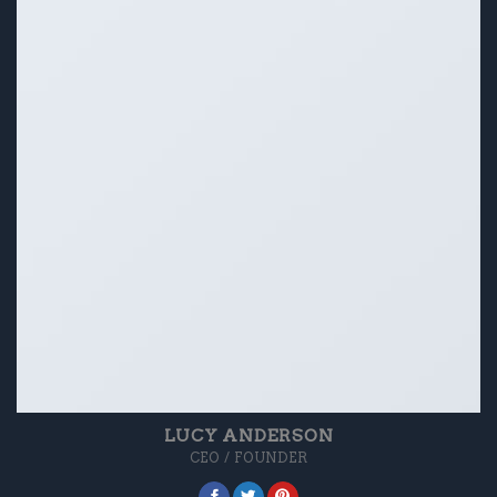
LUCY ANDERSON
CEO / FOUNDER