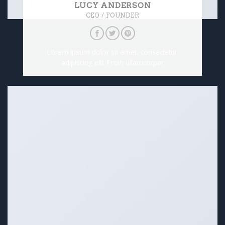
LUCY ANDERSON
CEO / FOUNDER
Lorem ipsum dolor sit amet, consectetur
adipiscing elit. Proin ullamcorper