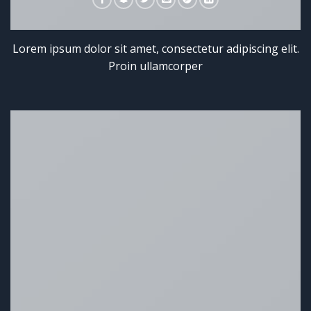
Lorem ipsum dolor sit amet, consectetur adipiscing elit.
Proin ullamcorper