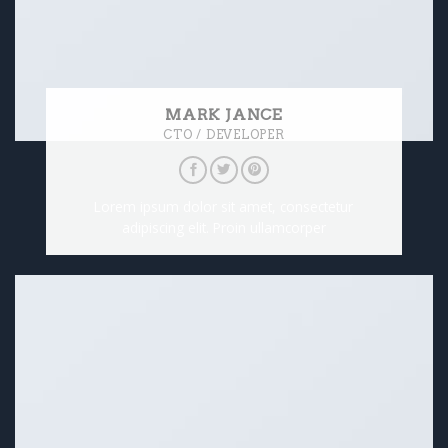
MARK JANCE
CTO / DEVELOPER
Lorem ipsum dolor sit amet, consectetur
adipiscing elit. Proin ullamcorper