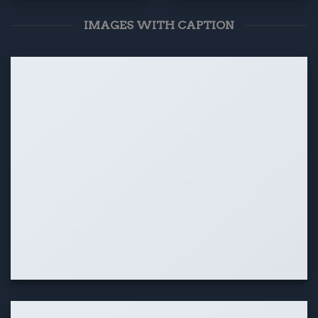
IMAGES WITH CAPTION