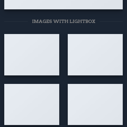
IMAGES WITH LIGHTBOX