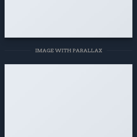
IMAGE WITH PARALLAX