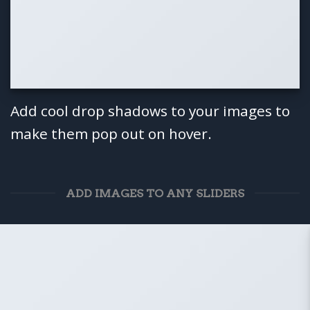
Add cool drop shadows to your images to
make them pop out on hover.
ADD IMAGES TO ANY SLIDERS