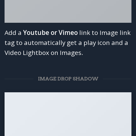
Add a
Youtube or Vimeo
link to Image link
tag to automatically get a play icon and a
Video Lightbox on Images.
IMAGE DROP SHADOW