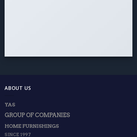
ABOUT US
YAS
GROUP OF COMPANIES
HOME FURNISHINGS
SINCE 1997