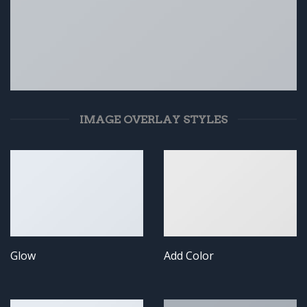
IMAGE OVERLAY STYLES
Glow
Add Color