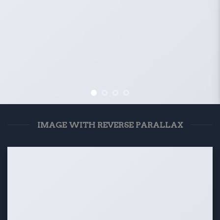
IMAGE WITH REVERSE PARALLAX