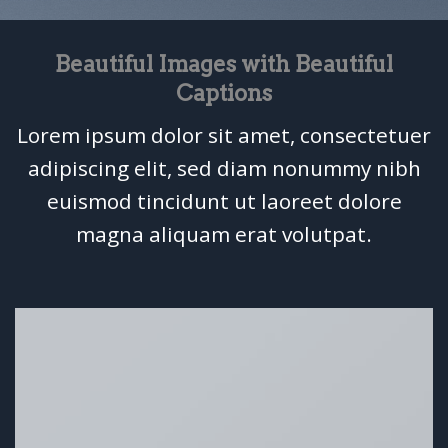
Beautiful Images with Beautiful
Captions
Lorem ipsum dolor sit amet, consectetuer
adipiscing elit, sed diam nonummy nibh
euismod tincidunt ut laoreet dolore
magna aliquam erat volutpat.