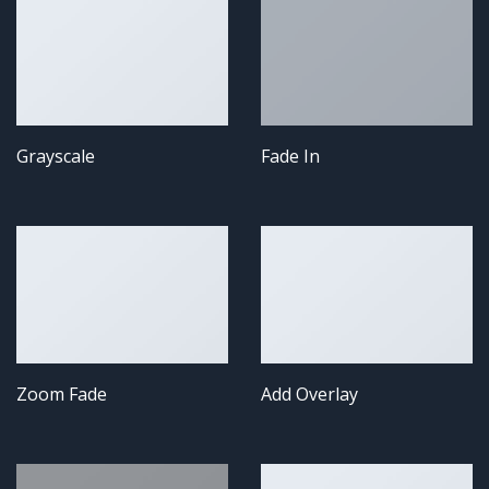
Grayscale
Fade In
Zoom Fade
Add Overlay