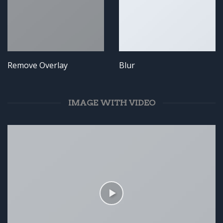
Remove Overlay
Blur
IMAGE WITH VIDEO