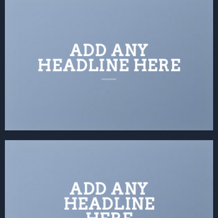
ADD ANY
HEADLINE HERE
ADD ANY
HEADLINE