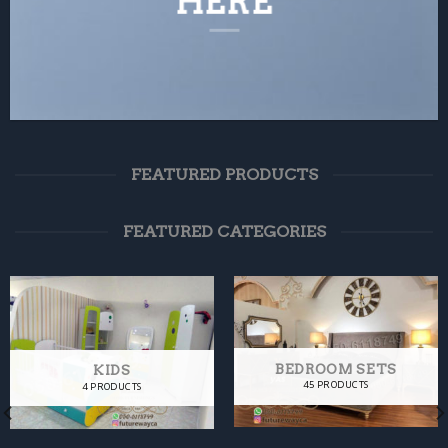
HERE
FEATURED PRODUCTS
FEATURED CATEGORIES
BEDROOM SETS
KIDS
45 PRODUCTS
4 PRODUCTS