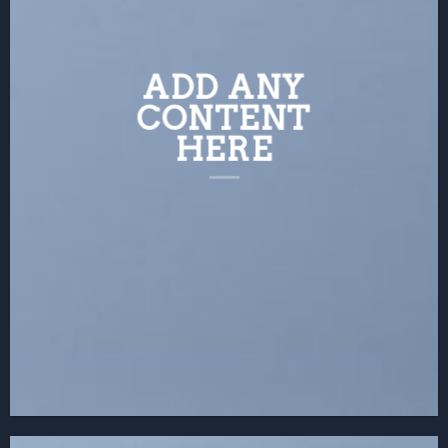
ADD ANY
CONTENT
HERE