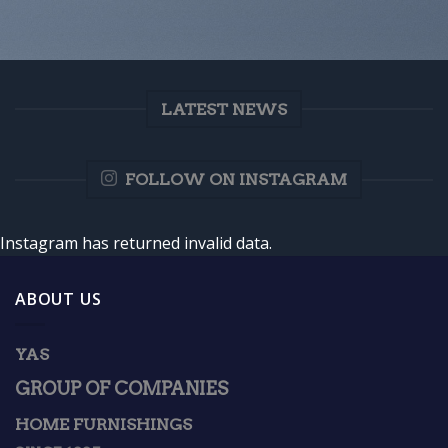
LATEST NEWS
FOLLOW ON INSTAGRAM
Instagram has returned invalid data.
ABOUT US
YAS
GROUP OF COMPANIES
HOME FURNISHINGS