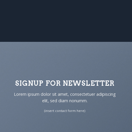
SIGNUP FOR NEWSLETTER
Lorem ipsum dolor sit amet, consectetuer adipiscing
elit, sed diam nonumm.
(insert contact form here)