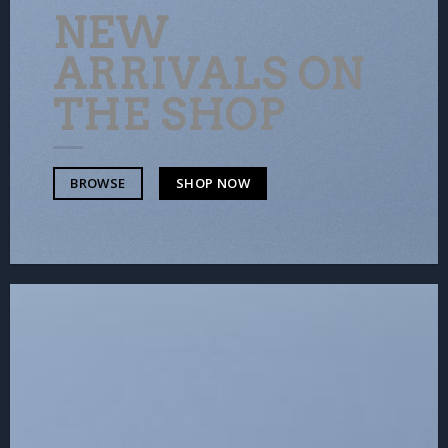
NEW
ARRIVALS ON
THE SHOP
SHOP NOW
BROWSE