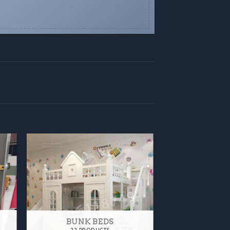
BUNK BEDS