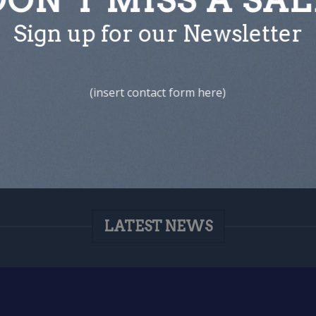
Sign up for our Newsletter
(insert contact form here)
LATEST NEWS