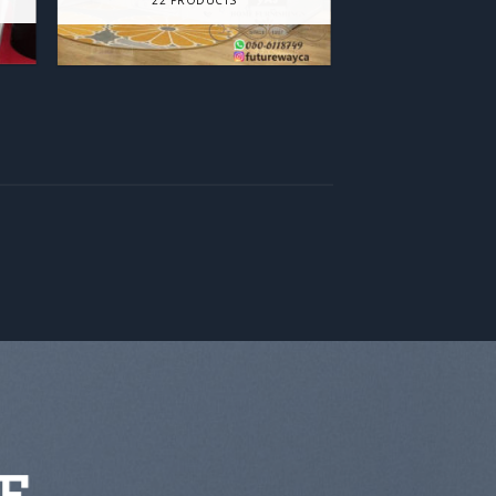
22 PRODUCTS
E