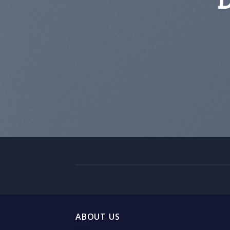
ABOUT US