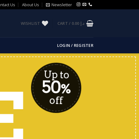
ntact Us
About Us
Newsletter
WISHLIST
CART /
0.00
د.إ
LOGIN / REGISTER
Up to
50
E
%
off