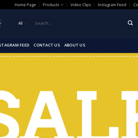
Home Page
Products
Video Clips
Instagram Feed
Co
Search
for:
STAGRAM FEED
CONTACT US
ABOUT US
SAL