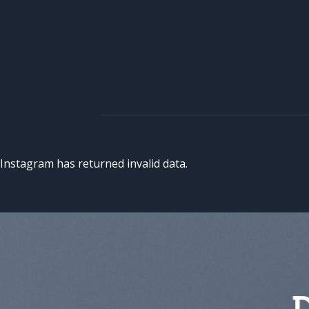
Instagram has returned invalid data.