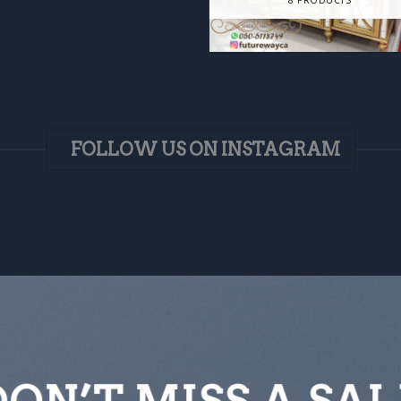
FOLLOW US ON INSTAGRAM
DON’T MISS A SAL