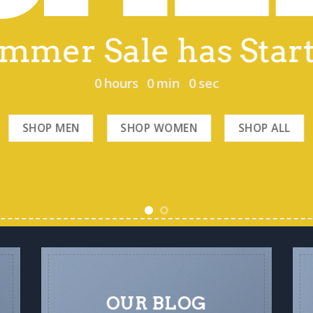
mmer Sale has Star
0
hours
0
min
0
sec
SHOP MEN
SHOP WOMEN
SHOP ALL
OUR BLOG