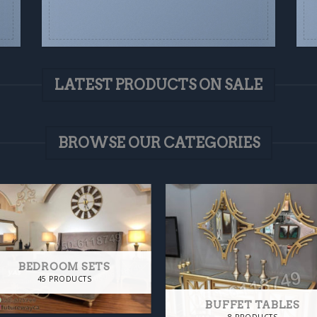
LATEST PRODUCTS ON SALE
BROWSE OUR CATEGORIES
BEDROOM SETS
45 PRODUCTS
BUFFET TABLES
8 PRODUCTS