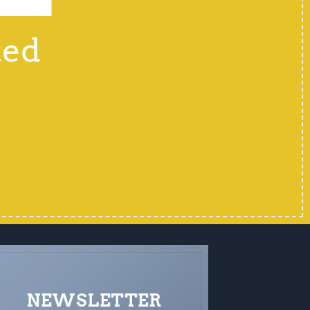
ted
NEWSLETTER