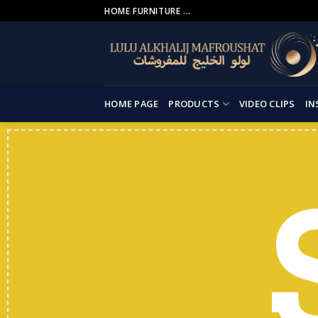
Skip
HOME FURNITURE ...
to
content
HOME PAGE
PRODUCTS
VIDEO CLIPS
IN