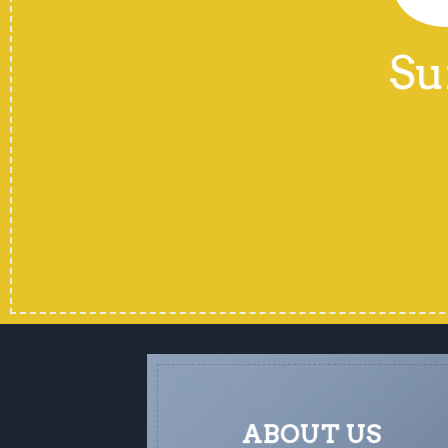
Su
ABOUT US