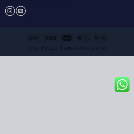
Copyright 2026 ©
LULUALKHALIJ.COM