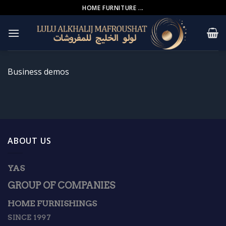
Skip
HOME FURNITURE ...
to
content
Business demos
ABOUT US
YAS
GROUP OF COMPANIES
HOME FURNISHINGS
SINCE 1997